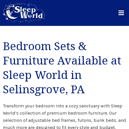
Skip
to
content
Bedroom Sets &
Furniture Available at
Sleep World in
Selinsgrove, PA
Transform your bedroom into a cozy sanctuary with Sleep
World’s collection of premium bedroom furniture. Our
selection of adjustable bed frames, futons, bunk beds, and
much more are designed to fit every style and budget.