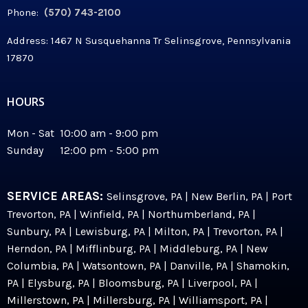
Phone:
(570) 743-2100
Address: 1467 N Susquehanna Tr Selinsgrove, Pennsylvania
17870
HOURS
Mon - Sat 10:00 am - 9:00 pm
Sunday 12:00 pm - 5:00 pm
SERVICE AREAS:
Selinsgrove, PA | New Berlin, PA | Port
Trevorton, PA | Winfield, PA | Northumberland, PA |
Sunbury, PA | Lewisburg, PA | Milton, PA | Trevorton, PA |
Herndon, PA | Mifflinburg, PA | Middleburg, PA | New
Columbia, PA | Watsontown, PA | Danville, PA | Shamokin,
PA | Elysburg, PA | Bloomsburg, PA | Liverpool, PA |
Millerstown, PA | Millersburg, PA | Williamsport, PA |