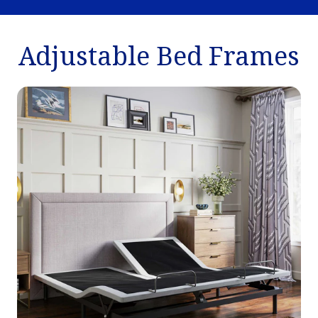
Adjustable Bed Frames