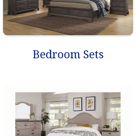
Bedroom Sets