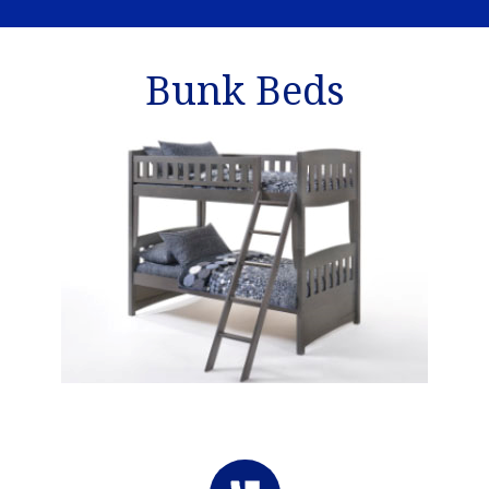
Bunk Beds