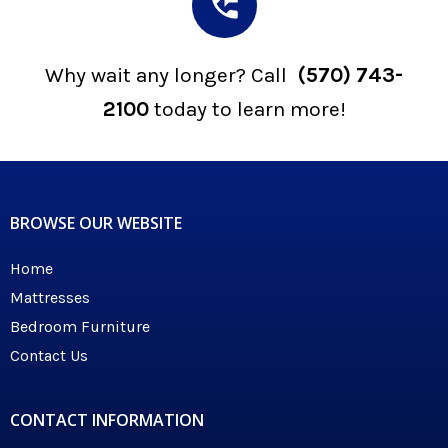
Why wait any longer? Call
(570) 743-
2100
today to learn more!
BROWSE OUR WEBSITE
Home
Mattresses
Bedroom Furniture
Contact Us
CONTACT INFORMATION