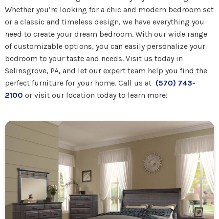
Whether you’re looking for a chic and modern bedroom set
or a classic and timeless design, we have everything you
need to create your dream bedroom. With our wide range
of customizable options, you can easily personalize your
bedroom to your taste and needs. Visit us today in
Selinsgrove, PA, and let our expert team help you find the
perfect furniture for your home. Call us at
(570) 743-
2100
or visit our location today to learn more!