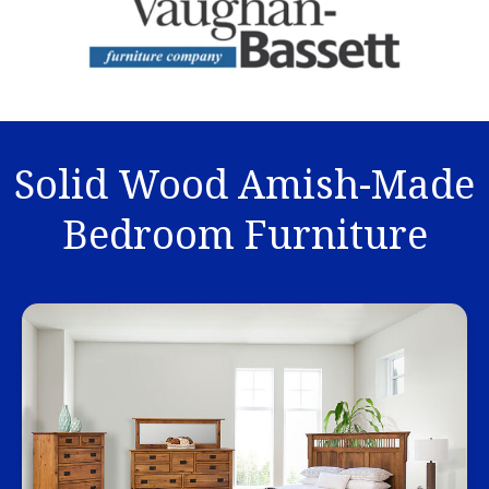
Solid Wood Amish-Made
Bedroom Furniture