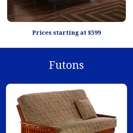
Prices starting at $599
Futons