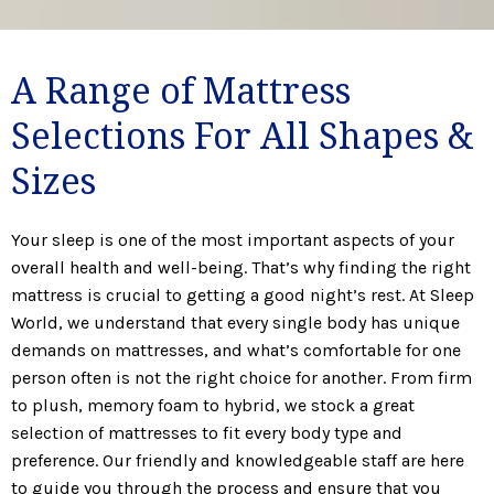
A Range of Mattress
Selections For All Shapes &
Sizes
Your sleep is one of the most important aspects of your
overall health and well-being. That’s why finding the right
mattress is crucial to getting a good night’s rest. At Sleep
World, we understand that every single body has unique
demands on mattresses, and what’s comfortable for one
person often is not the right choice for another. From firm
to plush, memory foam to hybrid, we stock a great
selection of mattresses to fit every body type and
preference. Our friendly and knowledgeable staff are here
to guide you through the process and ensure that you