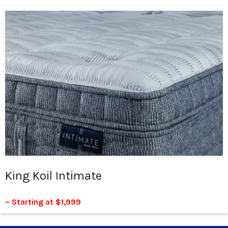
King Koil Intimate
– Starting at $1,999