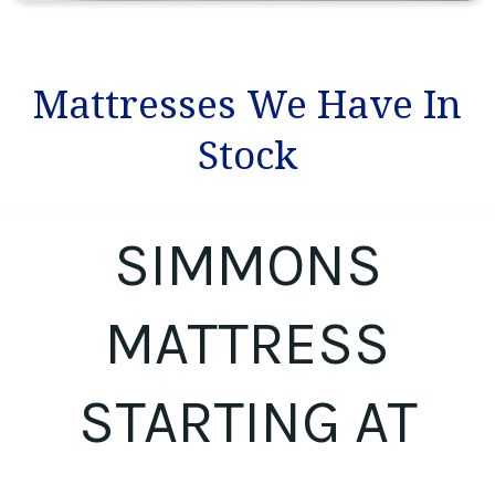
Mattresses We Have In
Stock
SIMMONS
MATTRESS
STARTING AT