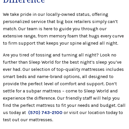
We take pride in our locally-owned status, offering
personalized service that big box retailers simply can’t
match. Our team is here to guide you through our
extensive range, from memory foam that hugs every curve
to firm support that keeps your spine aligned all night.
Are you tired of tossing and turning all night? Look no
further than Sleep World for the best night’s sleep you’ve
ever had. Our selection of top-quality mattresses includes
smart beds and name-brand options, all designed to
provide the perfect level of comfort and support. Don’t
settle for a subpar mattress – come to Sleep World and
experience the difference. Our friendly staff will help you
find the perfect mattress to fit your needs and budget. Call
us today at
(570) 743-2100
or visit our location today to
test out our mattresses.