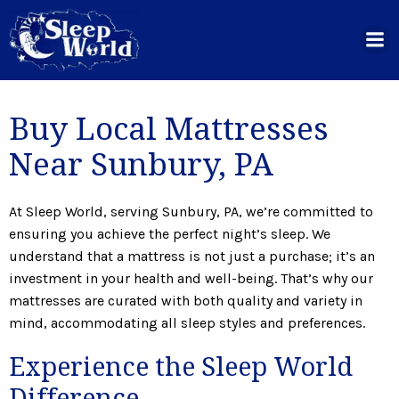
Skip
to
content
Buy Local Mattresses
Near Sunbury, PA
At Sleep World, serving Sunbury, PA, we’re committed to
ensuring you achieve the perfect night’s sleep. We
understand that a mattress is not just a purchase; it’s an
investment in your health and well-being. That’s why our
mattresses are curated with both quality and variety in
mind, accommodating all sleep styles and preferences.
Experience the Sleep World
Difference