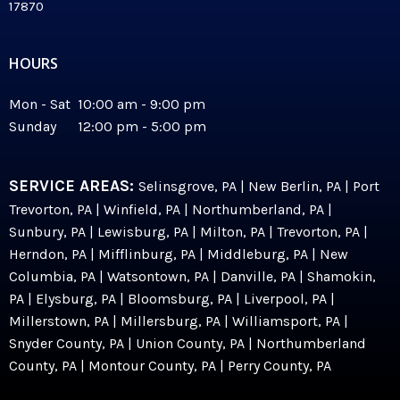
17870
HOURS
Mon - Sat 10:00 am - 9:00 pm
Sunday 12:00 pm - 5:00 pm
SERVICE AREAS:
Selinsgrove, PA | New Berlin, PA | Port
Trevorton, PA | Winfield, PA | Northumberland, PA |
Sunbury, PA | Lewisburg, PA | Milton, PA | Trevorton, PA |
Herndon, PA | Mifflinburg, PA | Middleburg, PA | New
Columbia, PA | Watsontown, PA | Danville, PA | Shamokin,
PA | Elysburg, PA | Bloomsburg, PA | Liverpool, PA |
Millerstown, PA | Millersburg, PA | Williamsport, PA |
Snyder County, PA | Union County, PA | Northumberland
County, PA | Montour County, PA | Perry County, PA