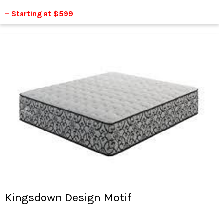
– Starting at $599
Kingsdown Design Motif