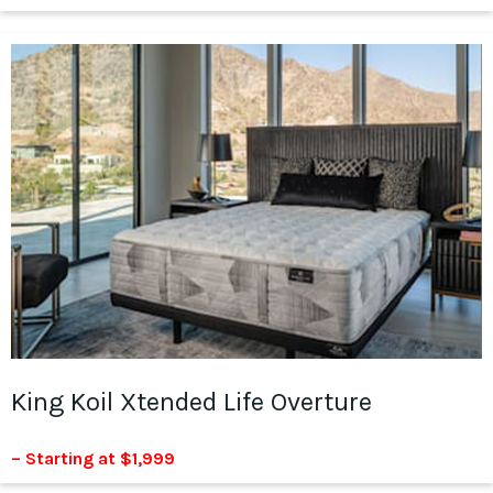
King Koil Xtended Life Overture
– Starting at $1,999