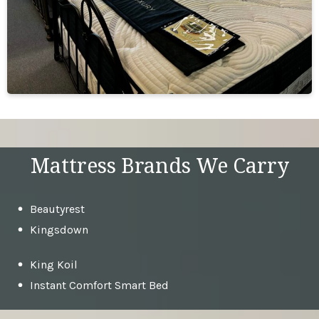
Mattress Brands We Carry
Beautyrest
Kingsdown
King Koil
Instant Comfort Smart Bed