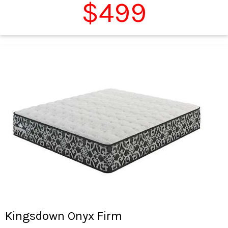
$499
Kingsdown Onyx Firm