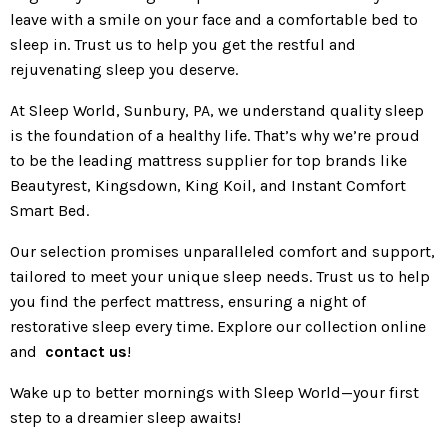
leave with a smile on your face and a comfortable bed to
sleep in. Trust us to help you get the restful and
rejuvenating sleep you deserve.
At Sleep World, Sunbury, PA, we understand quality sleep
is the foundation of a healthy life. That’s why we’re proud
to be the leading mattress supplier for top brands like
Beautyrest, Kingsdown, King Koil, and Instant Comfort
Smart Bed.
Our selection promises unparalleled comfort and support,
tailored to meet your unique sleep needs. Trust us to help
you find the perfect mattress, ensuring a night of
restorative sleep every time. Explore our collection online
and
contact us
!
Wake up to better mornings with Sleep World—your first
step to a dreamier sleep awaits!