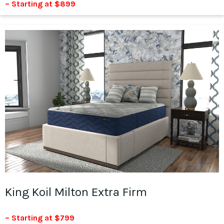
– Starting at $899
King Koil Milton Extra Firm
– Starting at $799