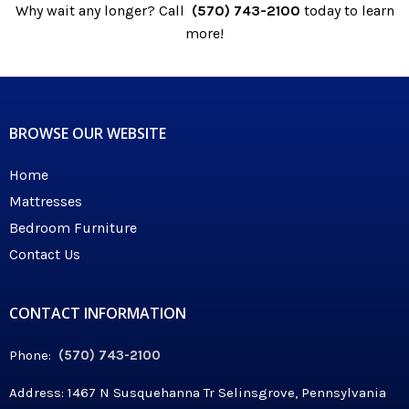
Why wait any longer? Call
(570) 743-2100
today to learn
more!
BROWSE OUR WEBSITE
Home
Mattresses
Bedroom Furniture
Contact Us
CONTACT INFORMATION
Phone:
(570) 743-2100
Address: 1467 N Susquehanna Tr Selinsgrove, Pennsylvania